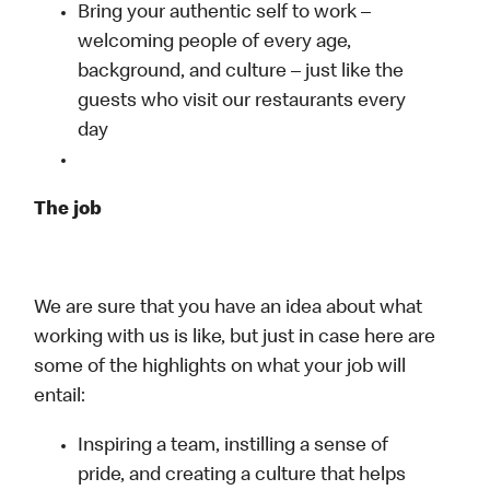
Bring your authentic self to work –
welcoming people of every age,
background, and culture – just like the
guests who visit our restaurants every
day
The job
We are sure that you have an idea about what
working with us is like, but just in case here are
some of the highlights on what your job will
entail:
Inspiring a team, instilling a sense of
pride, and creating a culture that helps