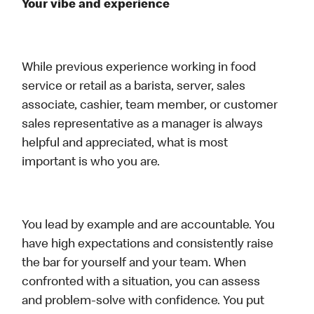
Your vibe and experience
While previous experience working in food
service or retail as a barista, server, sales
associate, cashier, team member, or customer
sales representative as a manager is always
helpful and appreciated, what is most
important is who you are.
You lead by example and are accountable. You
have high expectations and consistently raise
the bar for yourself and your team. When
confronted with a situation, you can assess
and problem-solve with confidence. You put