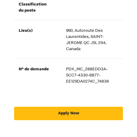
Classification
du poste
Lieu(x)
990, Autoroute Des
Laurentides, SAINT-
JEROME QC J5L 2S4,
Canada
Nº de demande
PDX_MC_288EDD3A-
5CC7-4330-8B77-
EE129DA0274C_74838
Apply Now