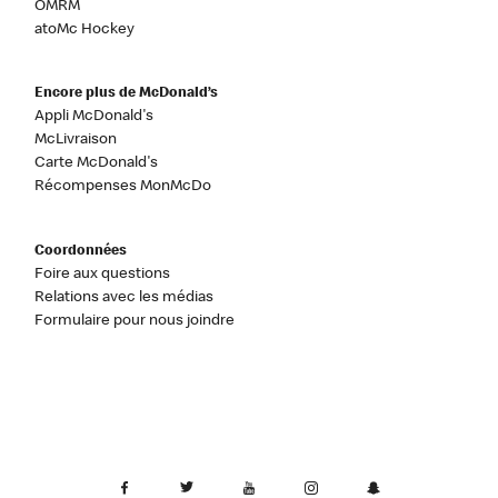
OMRM
atoMc Hockey
Encore plus de McDonald’s
Appli McDonald's
McLivraison
Carte McDonald's
Récompenses MonMcDo
Coordonnées
Foire aux questions
Relations avec les médias
Formulaire pour nous joindre