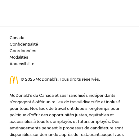
Canada
Confidentialité
Coordonnées
Modalités
Accessibilité
© 2025 McDonald’s. Tous droits réservés.
McDonald's du Canada et ses franchisés indépendants
s'engagent à offrir un milieu de travail diversifié et inclusif
pour tous. Nos lieux de travail ont depuis longtemps pour
politique d'offrir des opportunités justes, équitables et
accessibles à tous les employés et futurs employés. Des
aménagements pendant le processus de candidature sont
disponibles sur demande auprès du restaurant auquel vous