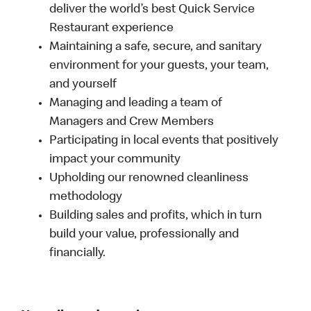
deliver the world’s best Quick Service
Restaurant experience
Maintaining a safe, secure, and sanitary
environment for your guests, your team,
and yourself
Managing and leading a team of
Managers and Crew Members
Participating in local events that positively
impact your community
Upholding our renowned cleanliness
methodology
Building sales and profits, which in turn
build your value, professionally and
financially.