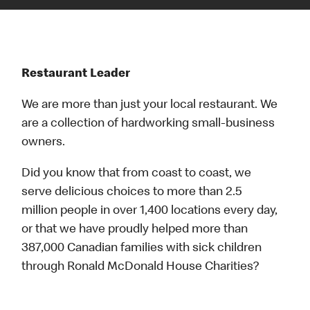
Restaurant Leader
We are more than just your local restaurant. We
are a collection of hardworking small-business
owners.
Did you know that from coast to coast, we
serve delicious choices to more than 2.5
million people in over 1,400 locations every day,
or that we have proudly helped more than
387,000 Canadian families with sick children
through Ronald McDonald House Charities?