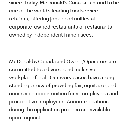
since. Today, McDonald’s Canada is proud to be
one of the world’s leading foodservice
retailers, offering job opportunities at
corporate-owned restaurants or restaurants
owned by independent franchisees.
McDonald’s Canada and Owner/Operators are
committed to a diverse and inclusive
workplace for all. Our workplaces have a long-
standing policy of providing fair, equitable, and
accessible opportunities for all employees and
prospective employees. Accommodations
during the application process are available
upon request.