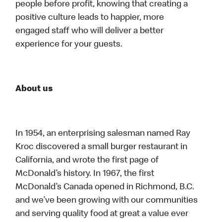
people before profit, knowing that creating a
positive culture leads to happier, more
engaged staff who will deliver a better
experience for your guests.
About us
In 1954, an enterprising salesman named Ray
Kroc discovered a small burger restaurant in
California, and wrote the first page of
McDonald’s history. In 1967, the first
McDonald’s Canada opened in Richmond, B.C.
and we’ve been growing with our communities
and serving quality food at great a value ever