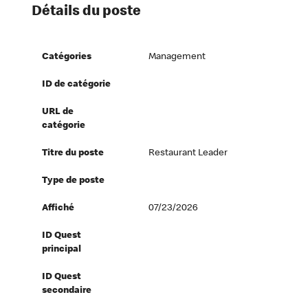
Détails du poste
Catégories
Management
ID de catégorie
URL de
catégorie
Titre du poste
Restaurant Leader
Type de poste
Affiché
07/23/2026
ID Quest
principal
ID Quest
secondaire