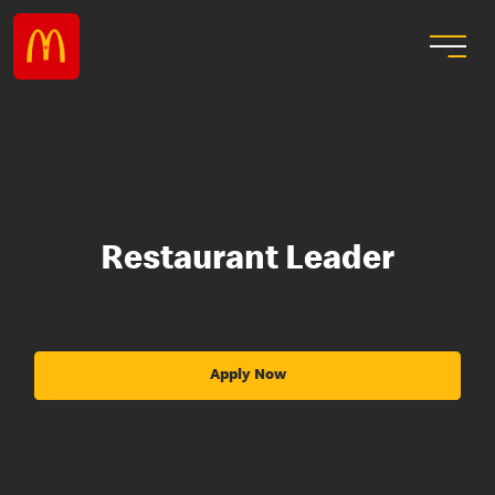
Restaurant Leader
Apply Now