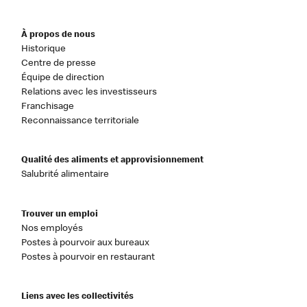
À propos de nous
Historique
Centre de presse
Équipe de direction
Relations avec les investisseurs
Franchisage
Reconnaissance territoriale
Qualité des aliments et approvisionnement
Salubrité alimentaire
Trouver un emploi
Nos employés
Postes à pourvoir aux bureaux
Postes à pourvoir en restaurant
Liens avec les collectivités