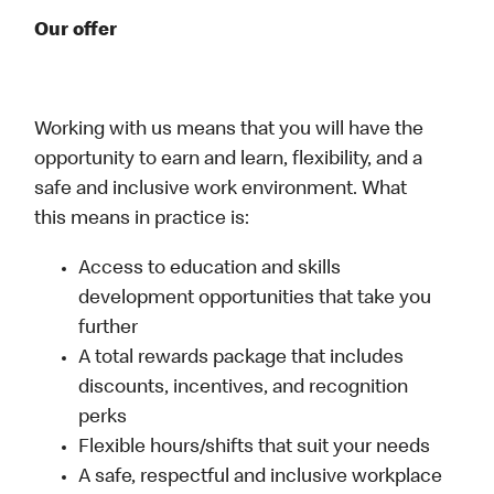
Our offer
Working with us means that you will have the
opportunity to earn and learn, flexibility, and a
safe and inclusive work environment. What
this means in practice is:
Access to education and skills
development opportunities that take you
further
A total rewards package that includes
discounts, incentives, and recognition
perks
Flexible hours/shifts that suit your needs
A safe, respectful and inclusive workplace