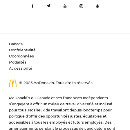
Canada
Confidentialité
Coordonnées
Modalités
Accessibilité
© 2025 McDonald’s. Tous droits réservés.
McDonald's du Canada et ses franchisés indépendants
s'engagent à offrir un milieu de travail diversifié et inclusif
pour tous. Nos lieux de travail ont depuis longtemps pour
politique d'offrir des opportunités justes, équitables et
accessibles à tous les employés et futurs employés. Des
aménagements pendant le processus de candidature sont