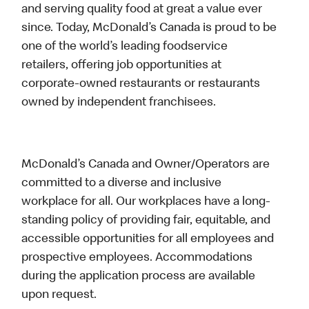
and serving quality food at great a value ever
since. Today, McDonald’s Canada is proud to be
one of the world’s leading foodservice
retailers, offering job opportunities at
corporate-owned restaurants or restaurants
owned by independent franchisees.
McDonald’s Canada and Owner/Operators are
committed to a diverse and inclusive
workplace for all. Our workplaces have a long-
standing policy of providing fair, equitable, and
accessible opportunities for all employees and
prospective employees. Accommodations
during the application process are available
upon request.