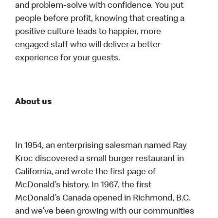
and problem-solve with confidence. You put
people before profit, knowing that creating a
positive culture leads to happier, more
engaged staff who will deliver a better
experience for your guests.
About us
In 1954, an enterprising salesman named Ray
Kroc discovered a small burger restaurant in
California, and wrote the first page of
McDonald’s history. In 1967, the first
McDonald’s Canada opened in Richmond, B.C.
and we’ve been growing with our communities