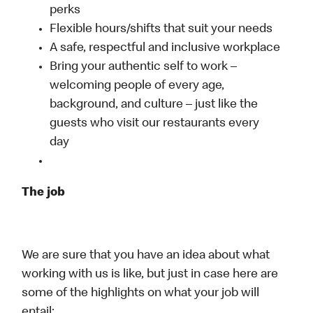
perks
Flexible hours/shifts that suit your needs
A safe, respectful and inclusive workplace
Bring your authentic self to work –
welcoming people of every age,
background, and culture – just like the
guests who visit our restaurants every
day
The job
We are sure that you have an idea about what
working with us is like, but just in case here are
some of the highlights on what your job will
entail: