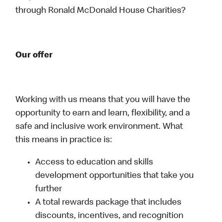
through Ronald McDonald House Charities?
Our offer
Working with us means that you will have the
opportunity to earn and learn, flexibility, and a
safe and inclusive work environment. What
this means in practice is:
Access to education and skills
development opportunities that take you
further
A total rewards package that includes
discounts, incentives, and recognition