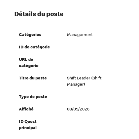
Détails du poste
Catégories
Management
ID de catégorie
URL de
catégorie
Titre du poste
Shift Leader (Shift
Manager)
Type de poste
Affiché
08/05/2026
ID Quest
principal