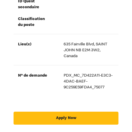
ID Quest
secondaire
Classification
du poste
Lieu(x)
635 Fairville Blvd, SAINT
JOHN NB E2M 3W2,
Canada
Nº de demande
PDX_MC_7D422A11-E3C3-
4DAC-BAEF-
9C259E59FDA4_75077
Apply Now