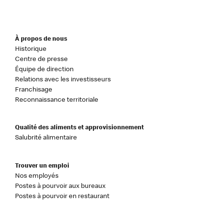
À propos de nous
Historique
Centre de presse
Équipe de direction
Relations avec les investisseurs
Franchisage
Reconnaissance territoriale
Qualité des aliments et approvisionnement
Salubrité alimentaire
Trouver un emploi
Nos employés
Postes à pourvoir aux bureaux
Postes à pourvoir en restaurant