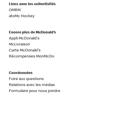
Liens avec les collectivités
OMRM
atoMc Hockey
Encore plus de McDonald’s
Appli McDonald's
McLivraison
Carte McDonald's
Récompenses MonMcDo
Coordonnées
Foire aux questions
Relations avec les médias
Formulaire pour nous joindre