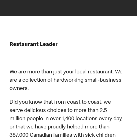
Restaurant Leader
We are more than just your local restaurant. We
are a collection of hardworking small-business
owners.
Did you know that from coast to coast, we
serve delicious choices to more than 2.5
million people in over 1,400 locations every day,
or that we have proudly helped more than
387,000 Canadian families with sick children