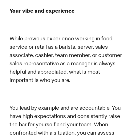
Your vibe and experience
While previous experience working in food
service or retail as a barista, server, sales
associate, cashier, team member, or customer
sales representative as a manager is always
helpful and appreciated, what is most
important is who you are.
You lead by example and are accountable. You
have high expectations and consistently raise
the bar for yourself and your team. When
confronted with a situation, you can assess