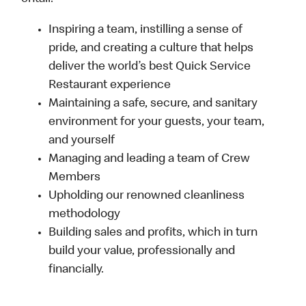
Inspiring a team, instilling a sense of
pride, and creating a culture that helps
deliver the world’s best Quick Service
Restaurant experience
Maintaining a safe, secure, and sanitary
environment for your guests, your team,
and yourself
Managing and leading a team of Crew
Members
Upholding our renowned cleanliness
methodology
Building sales and profits, which in turn
build your value, professionally and
financially.