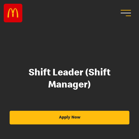
Shift Leader (Shift
Manager)
Apply Now