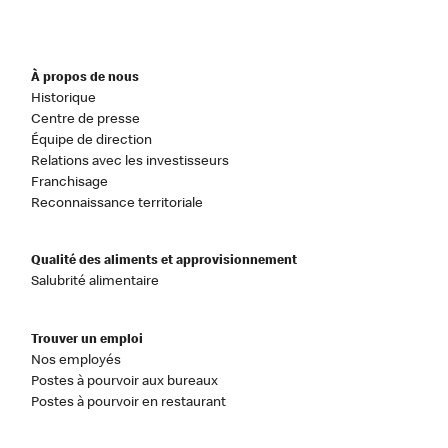
À propos de nous
Historique
Centre de presse
Équipe de direction
Relations avec les investisseurs
Franchisage
Reconnaissance territoriale
Qualité des aliments et approvisionnement
Salubrité alimentaire
Trouver un emploi
Nos employés
Postes à pourvoir aux bureaux
Postes à pourvoir en restaurant