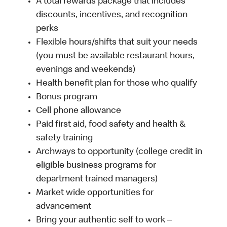
A total rewards package that includes
discounts, incentives, and recognition
perks
Flexible hours/shifts that suit your needs
(you must be available restaurant hours,
evenings and weekends)
Health benefit plan for those who qualify
Bonus program
Cell phone allowance
Paid first aid, food safety and health &
safety training
Archways to opportunity (college credit in
eligible business programs for
department trained managers)
Market wide opportunities for
advancement
Bring your authentic self to work –