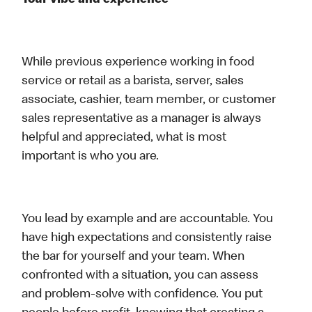
Your vibe and experience
While previous experience working in food
service or retail as a barista, server, sales
associate, cashier, team member, or customer
sales representative as a manager is always
helpful and appreciated, what is most
important is who you are.
You lead by example and are accountable. You
have high expectations and consistently raise
the bar for yourself and your team. When
confronted with a situation, you can assess
and problem-solve with confidence. You put