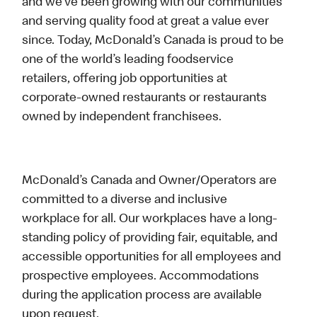
and we’ve been growing with our communities
and serving quality food at great a value ever
since. Today, McDonald’s Canada is proud to be
one of the world’s leading foodservice
retailers, offering job opportunities at
corporate-owned restaurants or restaurants
owned by independent franchisees.
McDonald’s Canada and Owner/Operators are
committed to a diverse and inclusive
workplace for all. Our workplaces have a long-
standing policy of providing fair, equitable, and
accessible opportunities for all employees and
prospective employees. Accommodations
during the application process are available
upon request.