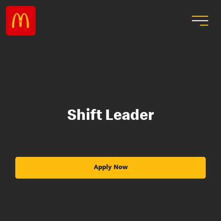
Shift Leader
Apply Now