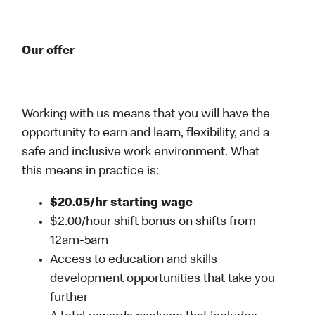
Our offer
Working with us means that you will have the
opportunity to earn and learn, flexibility, and a
safe and inclusive work environment. What
this means in practice is:
$20.05/hr starting wage
$2.00/hour shift bonus on shifts from
12am-5am
Access to education and skills
development opportunities that take you
further