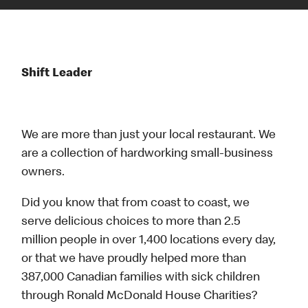
Shift Leader
We are more than just your local restaurant. We
are a collection of hardworking small-business
owners.
Did you know that from coast to coast, we
serve delicious choices to more than 2.5
million people in over 1,400 locations every day,
or that we have proudly helped more than
387,000 Canadian families with sick children
through Ronald McDonald House Charities?