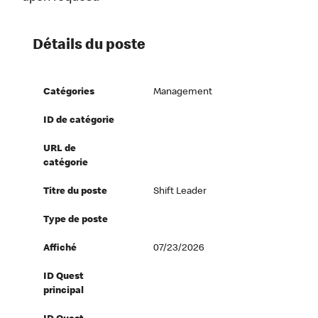
Détails du poste
Catégories
Management
ID de catégorie
URL de
catégorie
Titre du poste
Shift Leader
Type de poste
Affiché
07/23/2026
ID Quest
principal