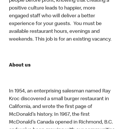
people before profit, knowing that creating a
positive culture leads to happier, more
engaged staff who will deliver a better
experience for your guests. You must be
available restaurant hours, evenings and
weekends. This job is for an existing vacancy.
About us
In 1954, an enterprising salesman named Ray
Kroc discovered a small burger restaurant in
California, and wrote the first page of
McDonald’s history. In 1967, the first
McDonald’s Canada opened in Richmond, B.C.