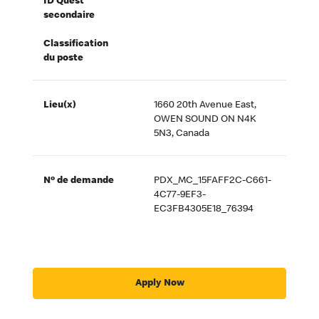
ID Quest
secondaire
Classification
du poste
Lieu(x)
1660 20th Avenue East,
OWEN SOUND ON N4K
5N3, Canada
Nº de demande
PDX_MC_15FAFF2C-C661-
4C77-9EF3-
EC3FB4305E18_76394
Apply Now