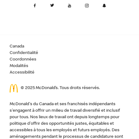
Canada
Confidentialité
Coordonnées
Modalités
Accessibilité
© 2025 McDonald’s. Tous droits réservés.
McDonald's du Canada et ses franchisés indépendants
s'engagent à offrir un milieu de travail diversifié et inclusif
pour tous. Nos lieux de travail ont depuis longtemps pour
politique d'offrir des opportunités justes, équitables et
accessibles à tous les employés et futurs employés. Des
aménagements pendant le processus de candidature sont