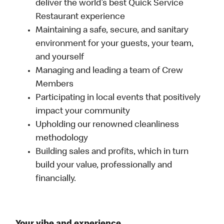
deliver the world’s best Quick Service
Restaurant experience
Maintaining a safe, secure, and sanitary
environment for your guests, your team,
and yourself
Managing and leading a team of Crew
Members
Participating in local events that positively
impact your community
Upholding our renowned cleanliness
methodology
Building sales and profits, which in turn
build your value, professionally and
financially.