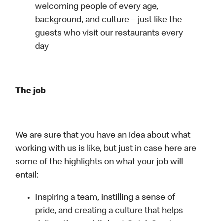
welcoming people of every age,
background, and culture – just like the
guests who visit our restaurants every
day
The job
We are sure that you have an idea about what
working with us is like, but just in case here are
some of the highlights on what your job will
entail:
Inspiring a team, instilling a sense of
pride, and creating a culture that helps