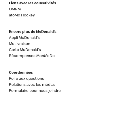
Liens avec les collectivités
OMRM
atoMc Hockey
Encore plus de McDonald’s
Appli McDonald's
McLivraison
Carte McDonald's
Récompenses MonMcDo
Coordonnées
Foire aux questions
Relations avec les médias
Formulaire pour nous joindre