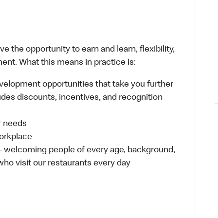
 the opportunity to earn and learn, flexibility,
ent. What this means in practice is:
velopment opportunities that take you further
udes discounts, incentives, and recognition
ur needs
workplace
 – welcoming people of every age, background,
 who visit our restaurants every day