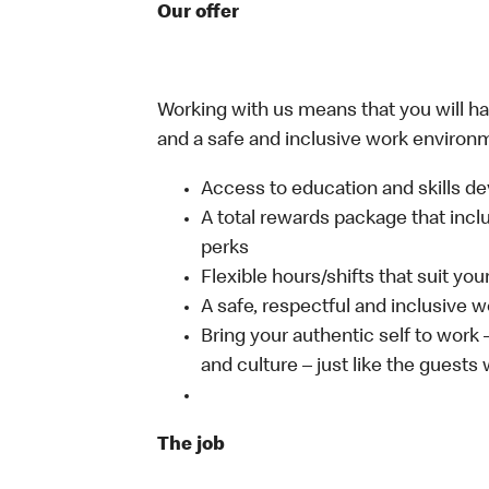
Our offer
Working with us means that you will have
and a safe and inclusive work environm
Access to education and skills de
A total rewards package that incl
perks
Flexible hours/shifts that suit yo
A safe, respectful and inclusive 
Bring your authentic self to work
and culture – just like the guests
The job