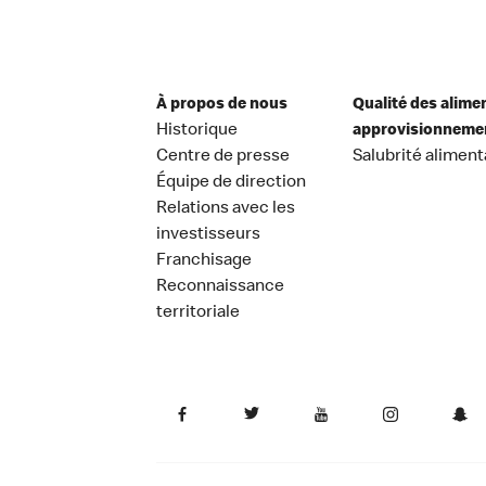
À propos de nous
Qualité des alime
Historique
approvisionneme
Centre de presse
Salubrité aliment
Équipe de direction
Relations avec les
investisseurs
Franchisage
Reconnaissance
territoriale