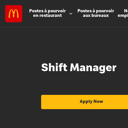
Postes à
pourvoir
Postes à
pourvoir
N
en restaurant
aux bureaux
emp
Shift Manager
Apply Now