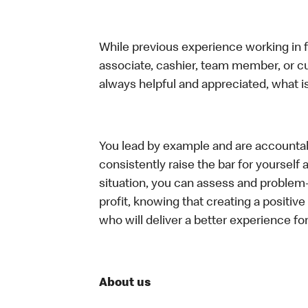
While previous experience working in foo
associate, cashier, team member, or c
always helpful and appreciated, what i
You lead by example and are accountab
consistently raise the bar for yoursel
situation, you can assess and problem
profit, knowing that creating a positiv
who will deliver a better experience f
About us