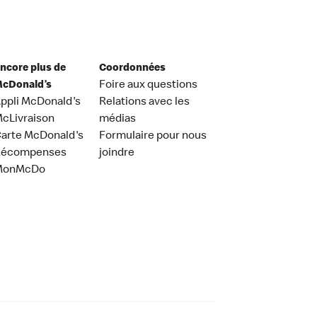
ncore plus de
Coordonnées
cDonald’s
Foire aux questions
ppli McDonald's
Relations avec les
cLivraison
médias
arte McDonald's
Formulaire pour nous
Récompenses
joindre
MonMcDo