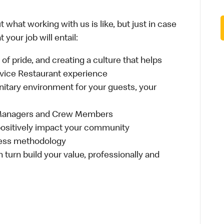
 what working with us is like, but just in case
your job will entail:
e of pride, and creating a culture that helps
rvice Restaurant experience
anitary environment for your guests, your
 Managers and Crew Members
t positively impact your community
ness methodology
n turn build your value, professionally and