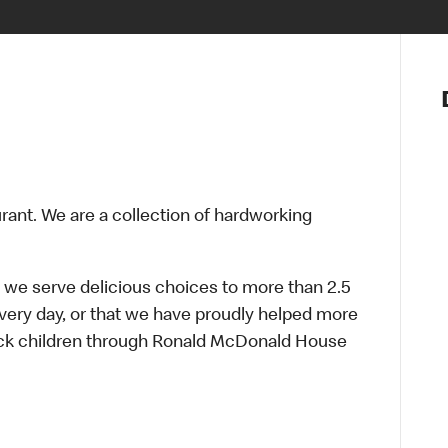
Notre vis
Nos princ
Valeurs
Diversité,
En route 
Santé et s
urant. We are a collection of hardworking
Accommo
 we serve delicious choices to more than 2.5
every day, or that we have proudly helped more
sick children through Ronald McDonald House