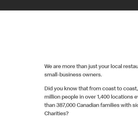
We are more than just your local resta
small-business owners.
Did you know that from coast to coast,
million people in over 1,400 locations 
than 387,000 Canadian families with 
Charities?