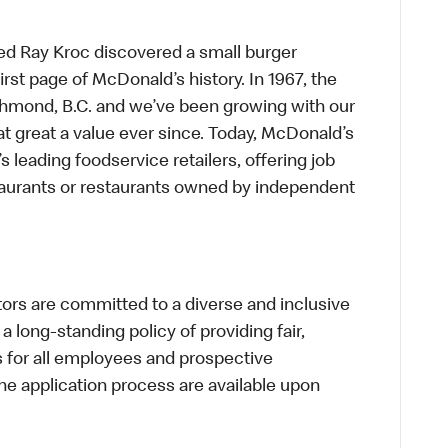
ed Ray Kroc discovered a small burger
first page of McDonald’s history. In 1967, the
chmond, B.C. and we’ve been growing with our
t great a value ever since. Today, McDonald’s
s leading foodservice retailers, offering job
taurants or restaurants owned by independent
s are committed to a diverse and inclusive
a long-standing policy of providing fair,
s for all employees and prospective
 application process are available upon