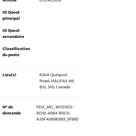
Affiché
07/24/2026
ID Quest
principal
ID Quest
secondaire
Classification
du poste
Lieu(x)
6304 Quinpool
Road, HALIFAX NS
B3L 1A5, Canada
Nº de
PDX_MC_181133D2-
demande
BD12-4084-B5C0-
A35F40B9E893_97950