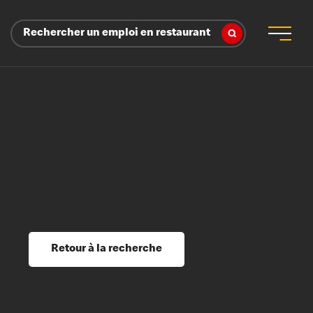
Rechercher un emploi en restaurant
 d’employeur
s sociaux, récompenses et reconnaissance
é
ssage et perfectionnement
s du savoir
Retour à la recherche