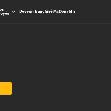
os
Devenir
franchisé
McDonald's
loyés
Promesse
Avantage
Flexibilit
Apprenti
Les Arche