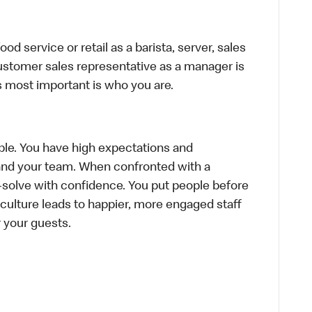
d service or retail as a barista, server, sales
ustomer sales representative as a manager is
s most important is who you are.
le. You have high expectations and
f and your team. When confronted with a
-solve with confidence. You put people before
e culture leads to happier, more engaged staff
or your guests.