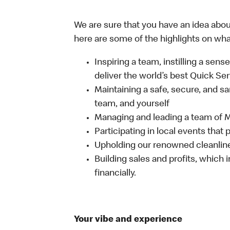
We are sure that you have an idea about
here are some of the highlights on what 
Inspiring a team, instilling a sens
deliver the world’s best Quick Se
Maintaining a safe, secure, and s
team, and yourself
Managing and leading a team of
Participating in local events tha
Upholding our renowned cleanli
Building sales and profits, which i
financially.
Your vibe and experience