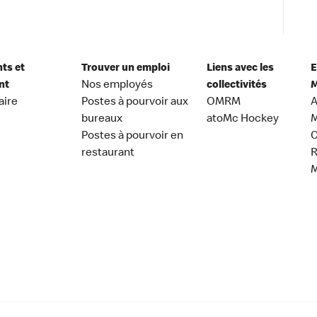
nts et
Trouver un emploi
Liens avec les
E
nt
Nos employés
collectivités
M
aire
Postes à pourvoir aux
OMRM
A
bureaux
atoMc Hockey
M
Postes à pourvoir en
C
restaurant