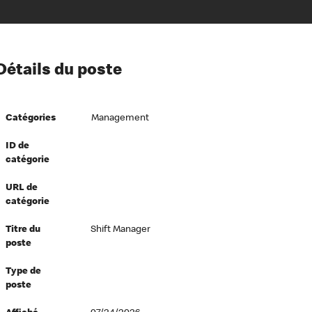
ion à l’égard de nos employés
Détails du poste
ipes directeurs
 équité et inclusion
Catégories
Management
vers le succès
écurité au travail
ID de
catégorie
dements
URL de
catégorie
Titre du
Shift Manager
poste
Type de
poste