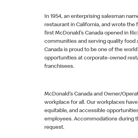
In 1954, an enterprising salesman nam
restaurant in California, and wrote the 
first McDonald’s Canada opened in Ri
communities and serving quality food a
Canada is proud to be one of the world’
opportunities at corporate-owned res
franchisees.
McDonald’s Canada and Owner/Operator
workplace for all. Our workplaces have 
equitable, and accessible opportunitie
employees. Accommodations during the
request.