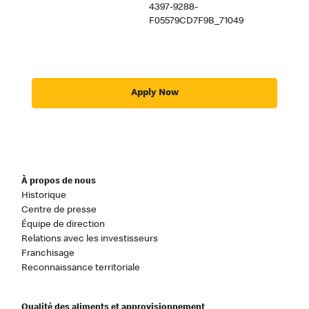
4397-9288-
F05579CD7F9B_71049
Apply Now
À propos de nous
Historique
Centre de presse
Équipe de direction
Relations avec les investisseurs
Franchisage
Reconnaissance territoriale
Qualité des aliments et approvisionnement