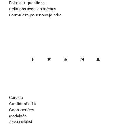
Foire aux questions
Relations avec les médias
Formulaire pour nous joindre
Canada
Confidentialité
Coordonnées
Modalités
Accessibilité