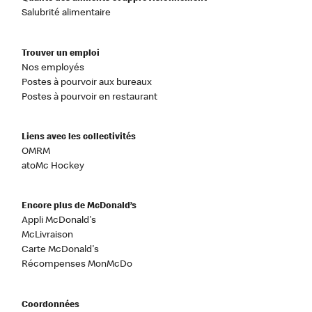
Salubrité alimentaire
Trouver un emploi
Nos employés
Postes à pourvoir aux bureaux
Postes à pourvoir en restaurant
Liens avec les collectivités
OMRM
atoMc Hockey
Encore plus de McDonald’s
Appli McDonald's
McLivraison
Carte McDonald's
Récompenses MonMcDo
Coordonnées