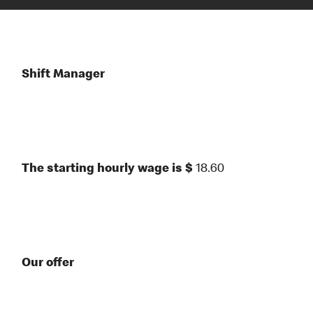
Shift Manager
The starting hourly wage is $
18.60
Our offer