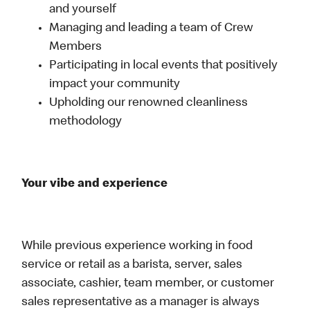
and yourself
Managing and leading a team of Crew
Members
Participating in local events that positively
impact your community
Upholding our renowned cleanliness
methodology
Your vibe and experience
While previous experience working in food
service or retail as a barista, server, sales
associate, cashier, team member, or customer
sales representative as a manager is always