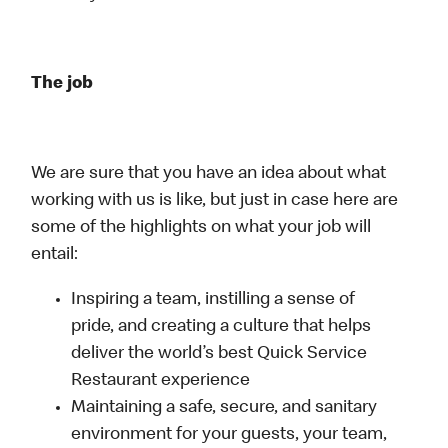
The job
We are sure that you have an idea about what
working with us is like, but just in case here are
some of the highlights on what your job will
entail:
Inspiring a team, instilling a sense of
pride, and creating a culture that helps
deliver the world’s best Quick Service
Restaurant experience
Maintaining a safe, secure, and sanitary
environment for your guests, your team,