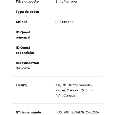
Titre du poste
Shift Manager
Type de poste
Affiché
08/08/2026
ID Quest
principal
ID Quest
secondaire
Classification
du poste
Lieu(x)
101, Ch. Saint-François-
Xavier, Candiac QC J5R
4V4, Canada
Nº de demande
PDX_MC_801AF3CC-3D55-