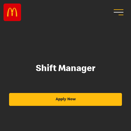
Shift Manager
Apply Now