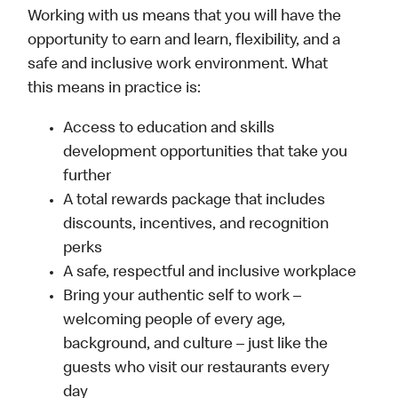
Working with us means that you will have the
opportunity to earn and learn, flexibility, and a
safe and inclusive work environment. What
this means in practice is:
Access to education and skills
development opportunities that take you
further
A total rewards package that includes
discounts, incentives, and recognition
perks
A safe, respectful and inclusive workplace
Bring your authentic self to work –
welcoming people of every age,
background, and culture – just like the
guests who visit our restaurants every
day