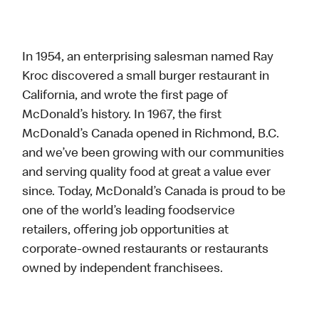
In 1954, an enterprising salesman named Ray
Kroc discovered a small burger restaurant in
California, and wrote the first page of
McDonald’s history. In 1967, the first
McDonald’s Canada opened in Richmond, B.C.
and we’ve been growing with our communities
and serving quality food at great a value ever
since. Today, McDonald’s Canada is proud to be
one of the world’s leading foodservice
retailers, offering job opportunities at
corporate-owned restaurants or restaurants
owned by independent franchisees.