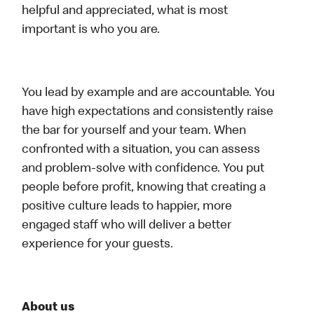
helpful and appreciated, what is most
important is who you are.
You lead by example and are accountable. You
have high expectations and consistently raise
the bar for yourself and your team. When
confronted with a situation, you can assess
and problem-solve with confidence. You put
people before profit, knowing that creating a
positive culture leads to happier, more
engaged staff who will deliver a better
experience for your guests.
About us