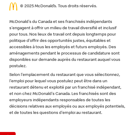
© 2025 McDonald’s. Tous droits réservés.
McDonald's du Canada et ses franchisés indépendants
s'engagent à offrir un milieu de travail diversifié et inclusif
pour tous. Nos lieux de travail ont depuis longtemps pour
politique d'offrir des opportunités justes, équitables et
accessibles à tous les employés et futurs employés. Des
aménagements pendant le processus de candidature sont
disponibles sur demande auprès du restaurant auquel vous
postulez.
Selon l'emplacement du restaurant que vous sélectionnez,
l'emploi pour lequel vous postulez peut être dans un
restaurant détenu et exploité par un franchisé indépendant,
et non chez McDonald's Canada. Les franchisés sont des
employeurs indépendants responsables de toutes les
décisions relatives aux employés ou aux employés potentiels,
et de toutes les questions d'emploi au restaurant.