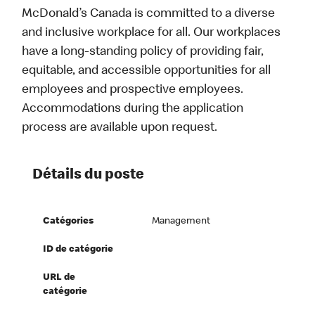
McDonald’s Canada is committed to a diverse
and inclusive workplace for all. Our workplaces
have a long-standing policy of providing fair,
equitable, and accessible opportunities for all
employees and prospective employees.
Accommodations during the application
process are available upon request.
Détails du poste
Catégories
Management
ID de catégorie
URL de
catégorie