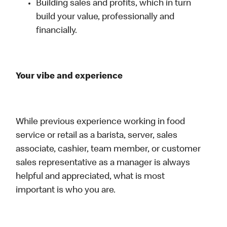
Building sales and profits, which in turn
build your value, professionally and
financially.
Your vibe and experience
While previous experience working in food
service or retail as a barista, server, sales
associate, cashier, team member, or customer
sales representative as a manager is always
helpful and appreciated, what is most
important is who you are.