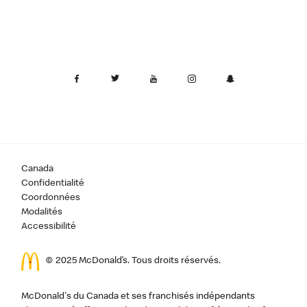
Canada
Confidentialité
Coordonnées
Modalités
Accessibilité
© 2025 McDonald’s. Tous droits réservés.
McDonald's du Canada et ses franchisés indépendants