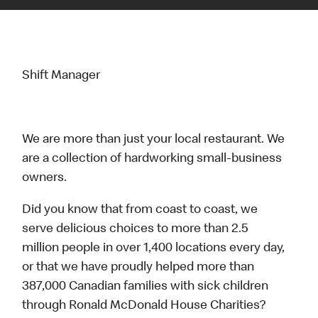
Shift Manager
We are more than just your local restaurant. We
are a collection of hardworking small-business
owners.
Did you know that from coast to coast, we
serve delicious choices to more than 2.5
million people in over 1,400 locations every day,
or that we have proudly helped more than
387,000 Canadian families with sick children
through Ronald McDonald House Charities?