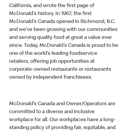
California, and wrote the first page of
McDonald’s history. In 1967, the first
McDonald’s Canada opened in Richmond, B.C.
and we’ve been growing with our communities
and serving quality food at great a value ever
since. Today, McDonald’s Canada is proud to be
one of the world’s leading foodservice
retailers, offering job opportunities at
corporate-owned restaurants or restaurants
owned by independent franchisees.
McDonald’s Canada and Owner/Operators are
committed to a diverse and inclusive
workplace for all. Our workplaces have a long-
standing policy of providing fair, equitable, and