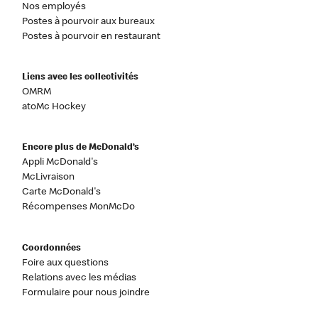
Nos employés
Postes à pourvoir aux bureaux
Postes à pourvoir en restaurant
Liens avec les collectivités
OMRM
atoMc Hockey
Encore plus de McDonald’s
Appli McDonald's
McLivraison
Carte McDonald's
Récompenses MonMcDo
Coordonnées
Foire aux questions
Relations avec les médias
Formulaire pour nous joindre