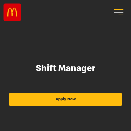
Shift Manager
Apply Now