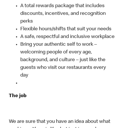
A total rewards package that includes
discounts, incentives, and recognition
perks
Flexible hours/shifts that suit your needs
A safe, respectful and inclusive workplace
Bring your authentic self to work –
welcoming people of every age,
background, and culture – just like the
guests who visit our restaurants every
day
The job
We are sure that you have an idea about what