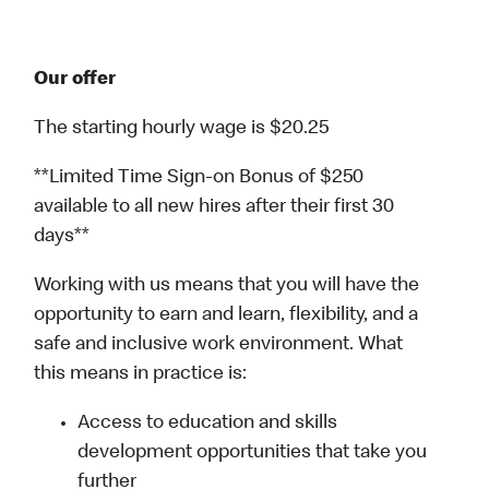
Our offer
The starting hourly wage is $20.25
**Limited Time Sign-on Bonus of $250
available to all new hires after their first 30
days**
Working with us means that you will have the
opportunity to earn and learn, flexibility, and a
safe and inclusive work environment. What
this means in practice is:
Access to education and skills
development opportunities that take you
further