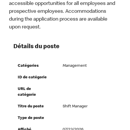
accessible opportunities for all employees and
prospective employees. Accommodations
during the application process are available
upon request.
Détails du poste
Catégories
Management
ID de catégorie
URL de
catégorie
Titre du poste
Shift Manager
Type de poste
Affiché
07/23/2026