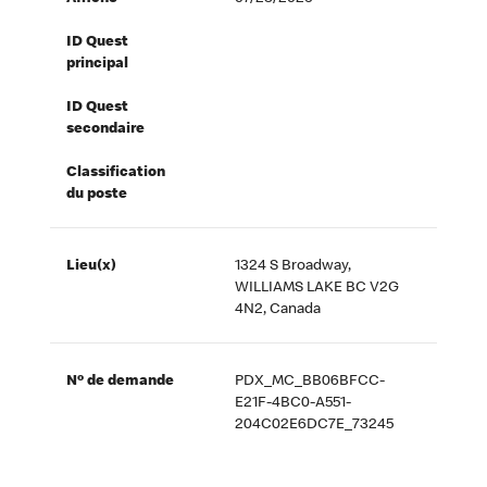
ID Quest
principal
ID Quest
secondaire
Classification
du poste
Lieu(x)
1324 S Broadway,
WILLIAMS LAKE BC V2G
4N2, Canada
Nº de demande
PDX_MC_BB06BFCC-
E21F-4BC0-A551-
204C02E6DC7E_73245