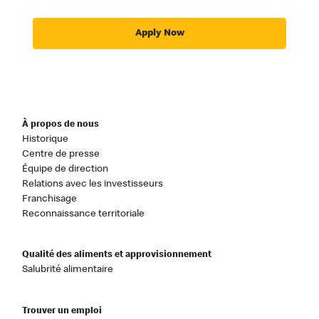
Apply Now
À propos de nous
Historique
Centre de presse
Équipe de direction
Relations avec les investisseurs
Franchisage
Reconnaissance territoriale
Qualité des aliments et approvisionnement
Salubrité alimentaire
Trouver un emploi