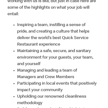
working with us is like, but just in case here are
some of the highlights on what your job will
entail:
Inspiring a team, instilling a sense of
pride, and creating a culture that helps
deliver the world’s best Quick Service
Restaurant experience
Maintaining a safe, secure, and sanitary
environment for your guests, your team,
and yourself
Managing and leading a team of
Managers and Crew Members
Participating in local events that positively
impact your community
Upholding our renowned cleanliness
methodology