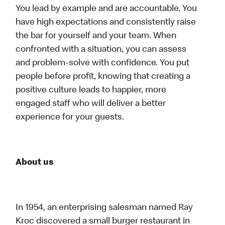
You lead by example and are accountable. You
have high expectations and consistently raise
the bar for yourself and your team. When
confronted with a situation, you can assess
and problem-solve with confidence. You put
people before profit, knowing that creating a
positive culture leads to happier, more
engaged staff who will deliver a better
experience for your guests.
About us
In 1954, an enterprising salesman named Ray
Kroc discovered a small burger restaurant in