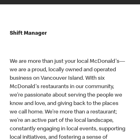
Shift Manager
We are more than just your local McDonald's—
we are a proud, locally owned and operated
business on Vancouver Island. With six
McDonald's restaurants in our community,
we’re passionate about serving the people we
know and love, and giving back to the places
we call home. We’re more than a restaurant;
we’re an active part of the local landscape,
constantly engaging in local events, supporting
local initiatives, and fostering a sense of