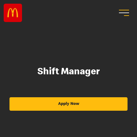
Shift Manager
Apply Now