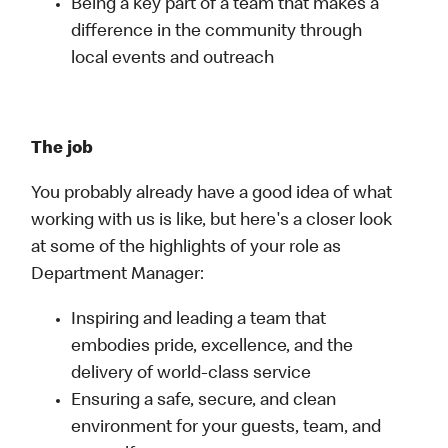
Being a key part of a team that makes a
difference in the community through
local events and outreach
The job
You probably already have a good idea of what
working with us is like, but here's a closer look
at some of the highlights of your role as
Department Manager:
Inspiring and leading a team that
embodies pride, excellence, and the
delivery of world-class service
Ensuring a safe, secure, and clean
environment for your guests, team, and