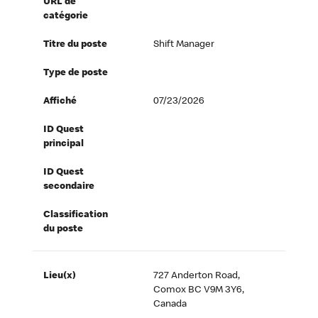
URL de
catégorie
Titre du poste
Shift Manager
Type de poste
Affiché
07/23/2026
ID Quest
principal
ID Quest
secondaire
Classification
du poste
Lieu(x)
727 Anderton Road,
Comox BC V9M 3Y6,
Canada