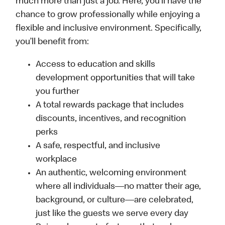
much more than just a job. Here, you’ll have the
chance to grow professionally while enjoying a
flexible and inclusive environment. Specifically,
you’ll benefit from:
Access to education and skills
development opportunities that will take
you further
A total rewards package that includes
discounts, incentives, and recognition
perks
A safe, respectful, and inclusive
workplace
An authentic, welcoming environment
where all individuals—no matter their age,
background, or culture—are celebrated,
just like the guests we serve every day