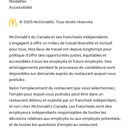
Modalités
Accessibilité
© 2025 McDonald’s. Tous droits réservés.
McDonald's du Canada et ses franchisés indépendants
s'engagent à offrir un milieu de travail diversifié et inclusif
pour tous. Nos lieux de travail ont depuis longtemps pour
politique d'offrir des opportunités justes, équitables et
accessibles à tous les employés et futurs employés. Des
aménagements pendant le processus de candidature sont
disponibles sur demande auprès du restaurant auquel vous
postulez.
Selon l'emplacement du restaurant que vous sélectionnez,
l'emploi pour lequel vous postulez peut être dans un
restaurant détenu et exploité par un franchisé indépendant,
et non chez McDonald's Canada. Les franchisés sont des
employeurs indépendants responsables de toutes les
décisions relatives aux employés ou aux employés potentiels,
et de toutes les questions d'emploi au restaurant.