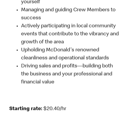
yourself
Managing and guiding Crew Members to
success
Actively participating in local community
events that contribute to the vibrancy and
growth of the area
Upholding McDonald's renowned
cleanliness and operational standards
Driving sales and profits—building both
the business and your professional and
financial value
Starting rate:
$20.40/hr