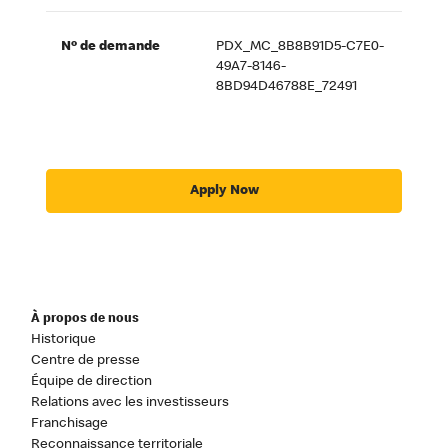
Nº de demande
PDX_MC_8B8B91D5-C7E0-
49A7-8146-
8BD94D46788E_72491
Apply Now
À propos de nous
Historique
Centre de presse
Équipe de direction
Relations avec les investisseurs
Franchisage
Reconnaissance territoriale