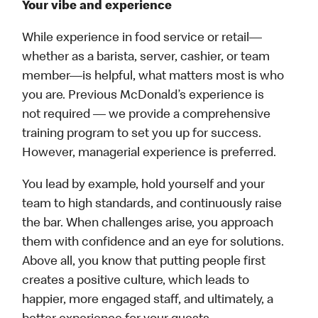
Your vibe and experience
While experience in food service or retail—
whether as a barista, server, cashier, or team
member—is helpful, what matters most is who
you are. Previous McDonald’s experience is
not required — we provide a comprehensive
training program to set you up for success.
However, managerial experience is preferred.
You lead by example, hold yourself and your
team to high standards, and continuously raise
the bar. When challenges arise, you approach
them with confidence and an eye for solutions.
Above all, you know that putting people first
creates a positive culture, which leads to
happier, more engaged staff, and ultimately, a