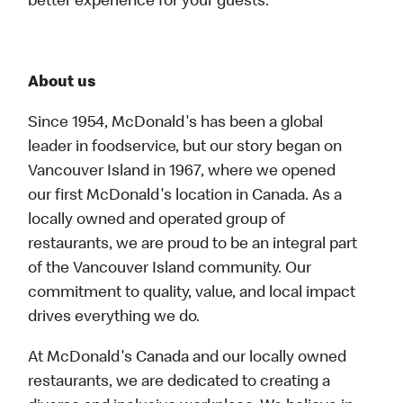
better experience for your guests.
About us
Since 1954, McDonald's has been a global
leader in foodservice, but our story began on
Vancouver Island in 1967, where we opened
our first McDonald's location in Canada. As a
locally owned and operated group of
restaurants, we are proud to be an integral part
of the Vancouver Island community. Our
commitment to quality, value, and local impact
drives everything we do.
At McDonald's Canada and our locally owned
restaurants, we are dedicated to creating a