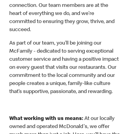
connection. Our team members are at the
heart of everything we do, and we’re
committed to ensuring they grow, thrive, and
succeed.
As part of our team, you’ll be joining our
McFamily - dedicated to serving exceptional
customer service and having a positive impact
on every guest that visits our restaurants. Our
commitment to the local community and our
people creates a unique, family-like culture
that’s supportive, passionate, and rewarding.
What working with us means:
At our locally
owned and operated McDonald's, we offer