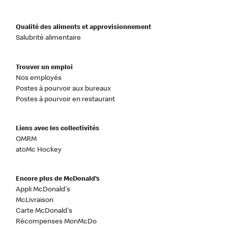
Qualité des aliments et approvisionnement
Salubrité alimentaire
Trouver un emploi
Nos employés
Postes à pourvoir aux bureaux
Postes à pourvoir en restaurant
Liens avec les collectivités
OMRM
atoMc Hockey
Encore plus de McDonald’s
Appli McDonald's
McLivraison
Carte McDonald's
Récompenses MonMcDo