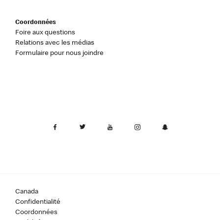
Coordonnées
Foire aux questions
Relations avec les médias
Formulaire pour nous joindre
Canada
Confidentialité
Coordonnées