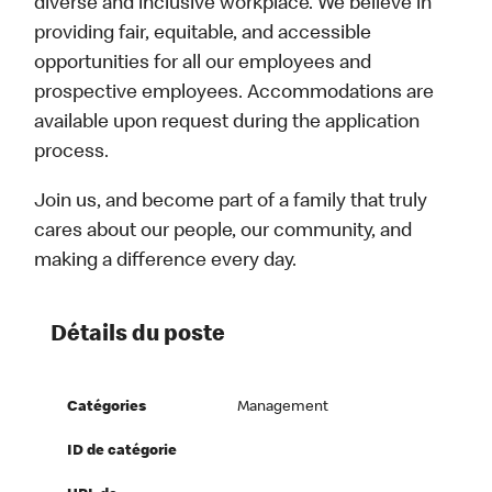
diverse and inclusive workplace. We believe in
providing fair, equitable, and accessible
opportunities for all our employees and
prospective employees. Accommodations are
available upon request during the application
process.
Join us, and become part of a family that truly
cares about our people, our community, and
making a difference every day.
Détails du poste
Catégories
Management
ID de catégorie