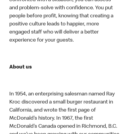
confronted with a situation, you can assess
and problem-solve with confidence. You put
people before profit, knowing that creating a
positive culture leads to happier, more
engaged staff who will deliver a better
experience for your guests.
About us
In 1954, an enterprising salesman named Ray
Kroc discovered a small burger restaurant in
California, and wrote the first page of
McDonald’s history. In 1967, the first
McDonald’s Canada opened in Richmond, B.C.