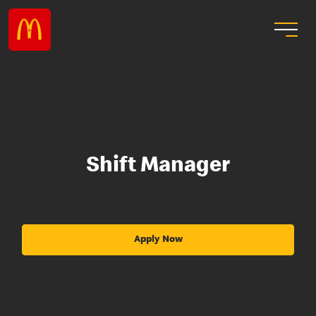
Shift Manager
Apply Now