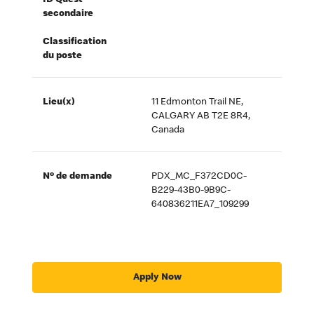
ID Quest
secondaire
Classification
du poste
Lieu(x)
11 Edmonton Trail NE,
CALGARY AB T2E 8R4,
Canada
Nº de demande
PDX_MC_F372CD0C-
B229-43B0-9B9C-
640836211EA7_109299
Apply Now