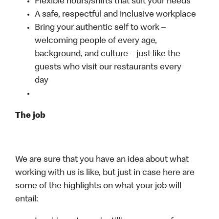
Flexible hours/shifts that suit your needs
A safe, respectful and inclusive workplace
Bring your authentic self to work –
welcoming people of every age,
background, and culture – just like the
guests who visit our restaurants every
day
The job
We are sure that you have an idea about what
working with us is like, but just in case here are
some of the highlights on what your job will
entail: