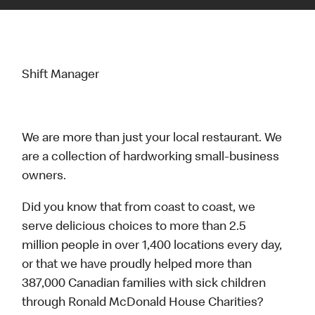
Shift Manager
We are more than just your local restaurant. We
are a collection of hardworking small-business
owners.
Did you know that from coast to coast, we
serve delicious choices to more than 2.5
million people in over 1,400 locations every day,
or that we have proudly helped more than
387,000 Canadian families with sick children
through Ronald McDonald House Charities?