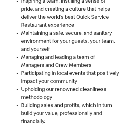
Inspiring a team, instilling a sense of
pride, and creating a culture that helps
deliver the world’s best Quick Service
Restaurant experience
Maintaining a safe, secure, and sanitary
environment for your guests, your team,
and yourself
Managing and leading a team of
Managers and Crew Members
Participating in local events that positively
impact your community
Upholding our renowned cleanliness
methodology
Building sales and profits, which in turn
build your value, professionally and
financially.