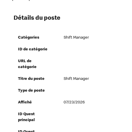
Détails du poste
Catégories
Shift Manager
ID de catégorie
URL de
catégorie
Titre du poste
Shift Manager
Type de poste
Affiché
07/23/2026
ID Quest
principal