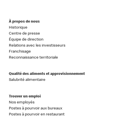
À propos de nous
Historique
Centre de presse
Équipe de direction
Relations avec les investisseurs
Franchisage
Reconnaissance territoriale
Qualité des aliments et approvisionnement
Salubrité alimentaire
Trouver un emploi
Nos employés
Postes à pourvoir aux bureaux
Postes à pourvoir en restaurant