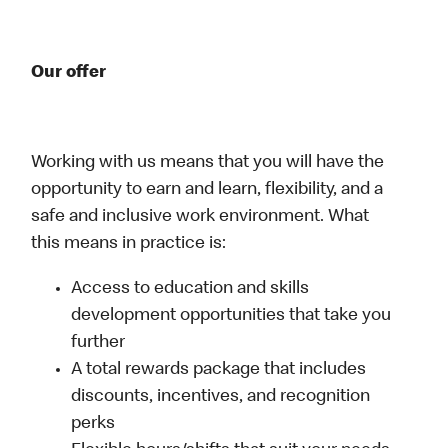
Our offer
Working with us means that you will have the
opportunity to earn and learn, flexibility, and a
safe and inclusive work environment. What
this means in practice is:
Access to education and skills
development opportunities that take you
further
A total rewards package that includes
discounts, incentives, and recognition
perks