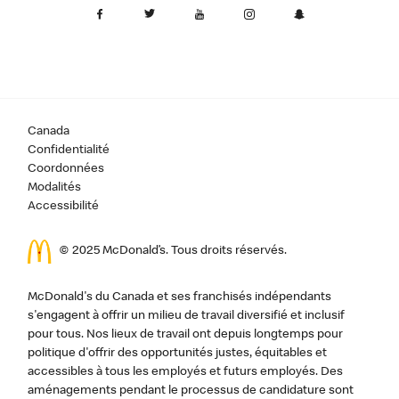
Canada
Confidentialité
Coordonnées
Modalités
Accessibilité
© 2025 McDonald’s. Tous droits réservés.
McDonald's du Canada et ses franchisés indépendants
s'engagent à offrir un milieu de travail diversifié et inclusif
pour tous. Nos lieux de travail ont depuis longtemps pour
politique d'offrir des opportunités justes, équitables et
accessibles à tous les employés et futurs employés. Des
aménagements pendant le processus de candidature sont