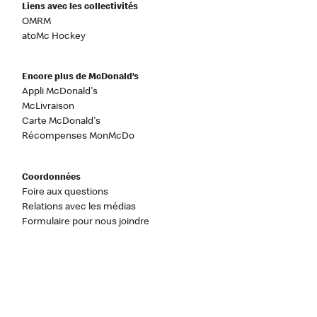
Liens avec les collectivités
OMRM
atoMc Hockey
Encore plus de McDonald’s
Appli McDonald's
McLivraison
Carte McDonald's
Récompenses MonMcDo
Coordonnées
Foire aux questions
Relations avec les médias
Formulaire pour nous joindre