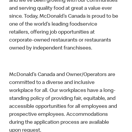
and we’ve been growing with our communities
and serving quality food at great a value ever
since. Today, McDonald’s Canada is proud to be
one of the world’s leading foodservice
retailers, offering job opportunities at
corporate-owned restaurants or restaurants
owned by independent franchisees.
McDonald’s Canada and Owner/Operators are
committed to a diverse and inclusive
workplace for all. Our workplaces have a long-
standing policy of providing fair, equitable, and
accessible opportunities for all employees and
prospective employees. Accommodations
during the application process are available
upon request.