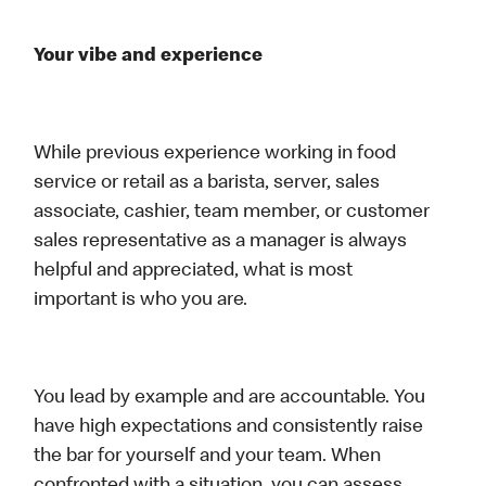
Your vibe and experience
While previous experience working in food
service or retail as a barista, server, sales
associate, cashier, team member, or customer
sales representative as a manager is always
helpful and appreciated, what is most
important is who you are.
You lead by example and are accountable. You
have high expectations and consistently raise
the bar for yourself and your team. When